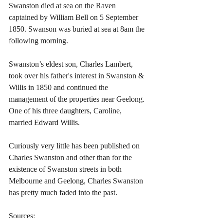
Swanston died at sea on the Raven 
captained by William Bell on 5 September 
1850. Swanson was buried at sea at 8am the 
following morning.
Swanston’s eldest son, Charles Lambert, 
took over his father's interest in Swanston & 
Willis in 1850 and continued the 
management of the properties near Geelong. 
One of his three daughters, Caroline, 
married Edward Willis.
Curiously very little has been published on 
Charles Swanston and other than for the 
existence of Swanston streets in both 
Melbourne and Geelong, Charles Swanston 
has pretty much faded into the past.
Sources: