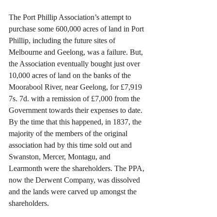
The Port Phillip Association’s attempt to 
purchase some 600,000 acres of land in Port 
Phillip, including the future sites of 
Melbourne and Geelong, was a failure. But, 
the Association eventually bought just over 
10,000 acres of land on the banks of the 
Moorabool River, near Geelong, for £7,919 
7s. 7d. with a remission of £7,000 from the 
Government towards their expenses to date. 
By the time that this happened, in 1837, the 
majority of the members of the original 
association had by this time sold out and 
Swanston, Mercer, Montagu, and 
Learmonth were the shareholders. The PPA, 
now the Derwent Company, was dissolved 
and the lands were carved up amongst the 
shareholders.