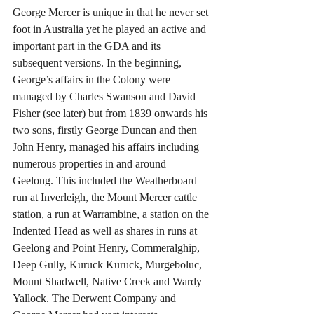
George Mercer is unique in that he never set 
foot in Australia yet he played an active and 
important part in the GDA and its 
subsequent versions. In the beginning, 
George’s affairs in the Colony were 
managed by Charles Swanson and David 
Fisher (see later) but from 1839 onwards his 
two sons, firstly George Duncan and then 
John Henry, managed his affairs including 
numerous properties in and around 
Geelong. This included the Weatherboard 
run at Inverleigh, the Mount Mercer cattle 
station, a run at Warrambine, a station on the 
Indented Head as well as shares in runs at 
Geelong and Point Henry, Commeralghip, 
Deep Gully, Kuruck Kuruck, Murgeboluc, 
Mount Shadwell, Native Creek and Wardy 
Yallock. The Derwent Company and 