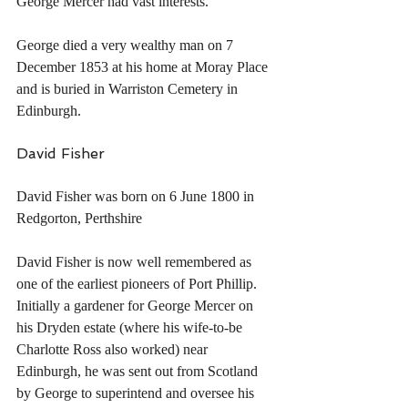
George Mercer had vast interests.
George died a very wealthy man on 7 
December 1853 at his home at Moray Place 
and is buried in Warriston Cemetery in 
Edinburgh.
David Fisher
David Fisher was born on 6 June 1800 in 
Redgorton, Perthshire
David Fisher is now well remembered as 
one of the earliest pioneers of Port Phillip. 
Initially a gardener for George Mercer on 
his Dryden estate (where his wife-to-be 
Charlotte Ross also worked) near 
Edinburgh, he was sent out from Scotland 
by George to superintend and oversee his 