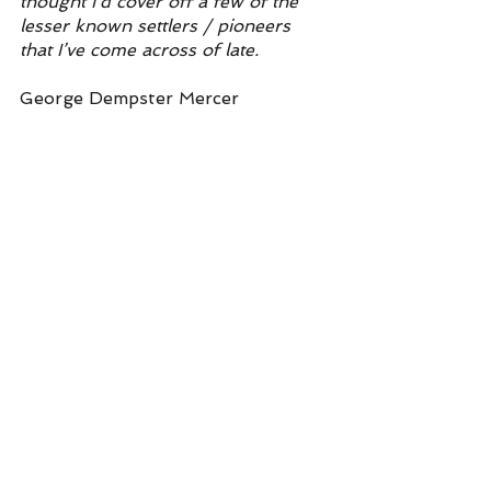
thought I’d cover off a few of the 
lesser known settlers / pioneers 
that I’ve come across of late.
George Dempster Mercer