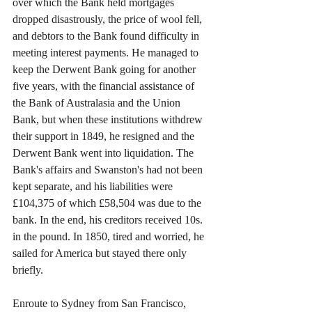
over which the Bank held mortgages 
dropped disastrously, the price of wool fell, 
and debtors to the Bank found difficulty in 
meeting interest payments. He managed to 
keep the Derwent Bank going for another 
five years, with the financial assistance of 
the Bank of Australasia and the Union 
Bank, but when these institutions withdrew 
their support in 1849, he resigned and the 
Derwent Bank went into liquidation. The 
Bank's affairs and Swanston's had not been 
kept separate, and his liabilities were 
£104,375 of which £58,504 was due to the 
bank. In the end, his creditors received 10s. 
in the pound. In 1850, tired and worried, he 
sailed for America but stayed there only 
briefly.
Enroute to Sydney from San Francisco, 