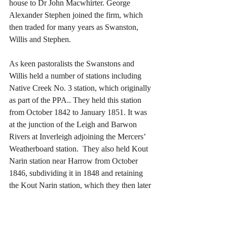
house to Dr John Macwhirter. George 
Alexander Stephen joined the firm, which 
then traded for many years as Swanston, 
Willis and Stephen.
As keen pastoralists the Swanstons and 
Willis held a number of stations including 
Native Creek No. 3 station, which originally 
as part of the PPA.. They held this station 
from October 1842 to January 1851. It was 
at the junction of the Leigh and Barwon 
Rivers at Inverleigh adjoining the Mercers’ 
Weatherboard station.  They also held Kout 
Narin station near Harrow from October 
1846, subdividing it in 1848 and retaining 
the Kout Narin station, which they then later 
subdivided a number of times.
Just like a number of others in this period, 