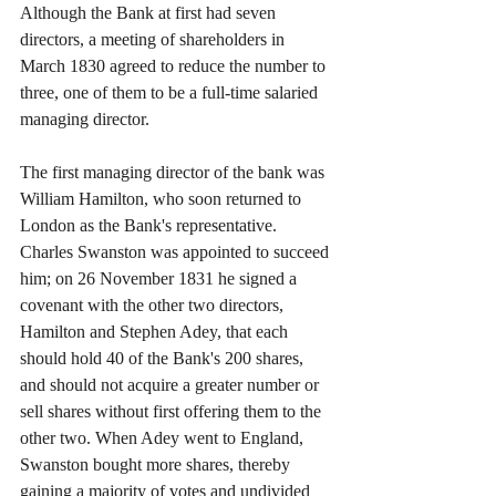
Although the Bank at first had seven 
directors, a meeting of shareholders in 
March 1830 agreed to reduce the number to 
three, one of them to be a full-time salaried 
managing director.
The first managing director of the bank was 
William Hamilton, who soon returned to 
London as the Bank's representative. 
Charles Swanston was appointed to succeed 
him; on 26 November 1831 he signed a 
covenant with the other two directors, 
Hamilton and Stephen Adey, that each 
should hold 40 of the Bank's 200 shares, 
and should not acquire a greater number or 
sell shares without first offering them to the 
other two. When Adey went to England, 
Swanston bought more shares, thereby 
gaining a majority of votes and undivided 