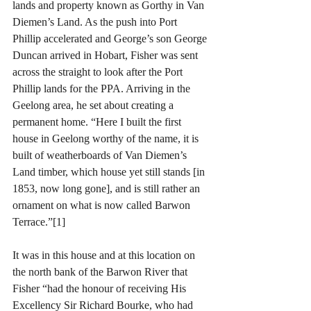
lands and property known as Gorthy in Van 
Diemen’s Land. As the push into Port 
Phillip accelerated and George’s son George 
Duncan arrived in Hobart, Fisher was sent 
across the straight to look after the Port 
Phillip lands for the PPA. Arriving in the 
Geelong area, he set about creating a 
permanent home. “Here I built the first 
house in Geelong worthy of the name, it is 
built of weatherboards of Van Diemen’s 
Land timber, which house yet still stands [in 
1853, now long gone], and is still rather an 
ornament on what is now called Barwon 
Terrace.”[1]
It was in this house and at this location on 
the north bank of the Barwon River that 
Fisher “had the honour of receiving His 
Excellency Sir Richard Bourke, who had 