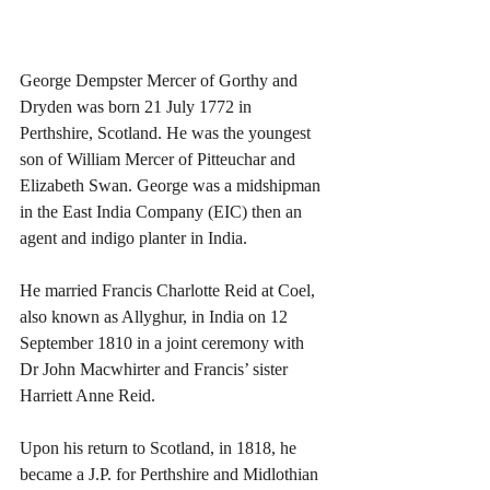
George Dempster Mercer of Gorthy and 
Dryden was born 21 July 1772 in 
Perthshire, Scotland. He was the youngest 
son of William Mercer of Pitteuchar and 
Elizabeth Swan. George was a midshipman 
in the East India Company (EIC) then an 
agent and indigo planter in India.
He married Francis Charlotte Reid at Coel, 
also known as Allyghur, in India on 12 
September 1810 in a joint ceremony with 
Dr John Macwhirter and Francis’ sister 
Harriett Anne Reid.
Upon his return to Scotland, in 1818, he 
became a J.P. for Perthshire and Midlothian 