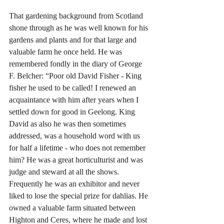
That gardening background from Scotland 
shone through as he was well known for his 
gardens and plants and for that large and 
valuable farm he once held. He was 
remembered fondly in the diary of George 
F. Belcher: “Poor old David Fisher - King 
fisher he used to be called! I renewed an 
acquaintance with him after years when I 
settled down for good in Geelong. King 
David as also he was then sometimes 
addressed, was a household word with us 
for half a lifetime - who does not remember 
him? He was a great horticulturist and was 
judge and steward at all the shows. 
Frequently he was an exhibitor and never 
liked to lose the special prize for dahlias. He 
owned a valuable farm situated between 
Highton and Ceres, where he made and lost 