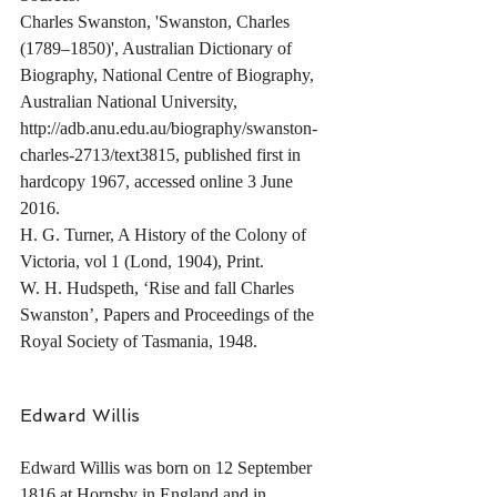
Charles Swanston, 'Swanston, Charles 
(1789–1850)', Australian Dictionary of 
Biography, National Centre of Biography, 
Australian National University, 
http://adb.anu.edu.au/biography/swanston-
charles-2713/text3815, published first in 
hardcopy 1967, accessed online 3 June 
2016.
H. G. Turner, A History of the Colony of 
Victoria, vol 1 (Lond, 1904), Print.
W. H. Hudspeth, ‘Rise and fall Charles 
Swanston’, Papers and Proceedings of the 
Royal Society of Tasmania, 1948.
Edward Willis
Edward Willis was born on 12 September 
1816 at Hornsby in England and in 