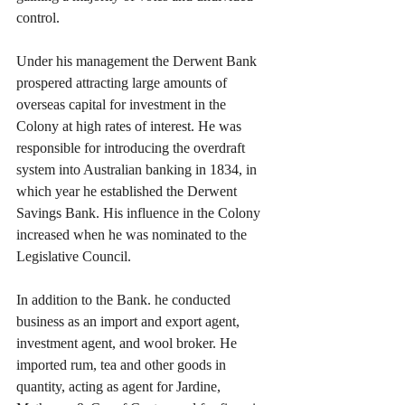
control.
Under his management the Derwent Bank 
prospered attracting large amounts of 
overseas capital for investment in the 
Colony at high rates of interest. He was 
responsible for introducing the overdraft 
system into Australian banking in 1834, in 
which year he established the Derwent 
Savings Bank. His influence in the Colony 
increased when he was nominated to the 
Legislative Council.
In addition to the Bank. he conducted 
business as an import and export agent, 
investment agent, and wool broker. He 
imported rum, tea and other goods in 
quantity, acting as agent for Jardine, 