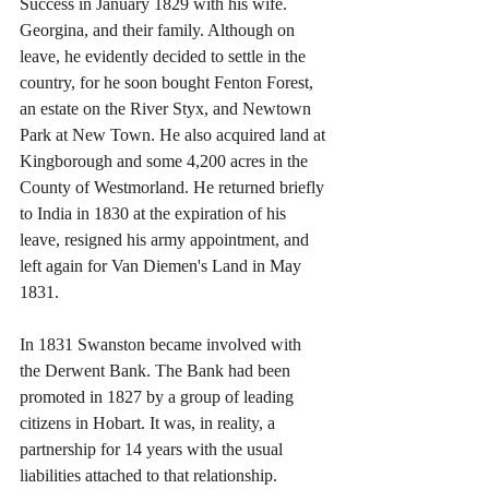
Success in January 1829 with his wife. 
Georgina, and their family. Although on 
leave, he evidently decided to settle in the 
country, for he soon bought Fenton Forest, 
an estate on the River Styx, and Newtown 
Park at New Town. He also acquired land at 
Kingborough and some 4,200 acres in the 
County of Westmorland. He returned briefly 
to India in 1830 at the expiration of his 
leave, resigned his army appointment, and 
left again for Van Diemen's Land in May 
1831.
In 1831 Swanston became involved with 
the Derwent Bank. The Bank had been 
promoted in 1827 by a group of leading 
citizens in Hobart. It was, in reality, a 
partnership for 14 years with the usual 
liabilities attached to that relationship. 