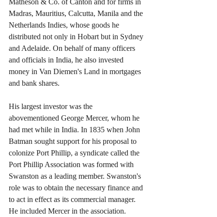
Matheson & Co. of Canton and for firms in 
Madras, Mauritius, Calcutta, Manila and the 
Netherlands Indies, whose goods he 
distributed not only in Hobart but in Sydney 
and Adelaide. On behalf of many officers 
and officials in India, he also invested 
money in Van Diemen's Land in mortgages 
and bank shares.
His largest investor was the 
abovementioned George Mercer, whom he 
had met while in India. In 1835 when John 
Batman sought support for his proposal to 
colonize Port Phillip, a syndicate called the 
Port Phillip Association was formed with 
Swanston as a leading member. Swanston's 
role was to obtain the necessary finance and 
to act in effect as its commercial manager. 
He included Mercer in the association.