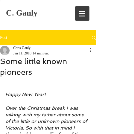
C. Ganly
Post
Chris Ganly
Jan 11, 2018
14 min read
Some little known
pioneers
Happy New Year!
Over the Christmas break I was 
talking with my father about some 
of the little or unknown pioneers of 
Victoria. So with that in mind I 