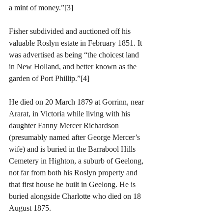
a mint of money.”[3]
Fisher subdivided and auctioned off his 
valuable Roslyn estate in February 1851. It 
was advertised as being “the choicest land 
in New Holland, and better known as the 
garden of Port Phillip.”[4]
He died on 20 March 1879 at Gorrinn, near 
Ararat, in Victoria while living with his 
daughter Fanny Mercer Richardson 
(presumably named after George Mercer’s 
wife) and is buried in the Barrabool Hills 
Cemetery in Highton, a suburb of Geelong, 
not far from both his Roslyn property and 
that first house he built in Geelong. He is 
buried alongside Charlotte who died on 18 
August 1875.