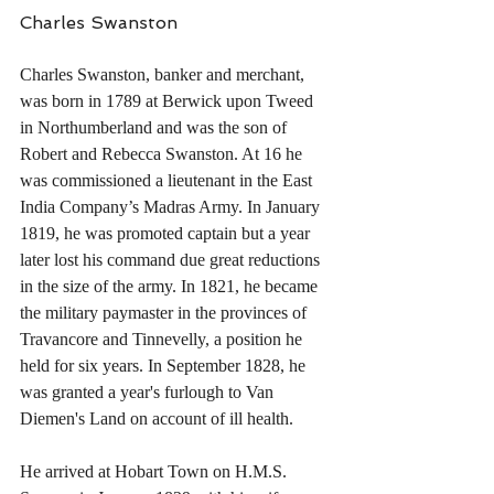
Charles Swanston
Charles Swanston, banker and merchant, 
was born in 1789 at Berwick upon Tweed 
in Northumberland and was the son of 
Robert and Rebecca Swanston. At 16 he 
was commissioned a lieutenant in the East 
India Company’s Madras Army. In January 
1819, he was promoted captain but a year 
later lost his command due great reductions 
in the size of the army. In 1821, he became 
the military paymaster in the provinces of 
Travancore and Tinnevelly, a position he 
held for six years. In September 1828, he 
was granted a year's furlough to Van 
Diemen's Land on account of ill health.
He arrived at Hobart Town on H.M.S. 