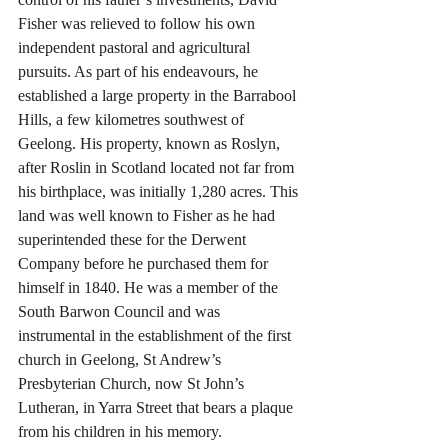
Fisher was relieved to follow his own 
independent pastoral and agricultural 
pursuits. As part of his endeavours, he 
established a large property in the Barrabool 
Hills, a few kilometres southwest of 
Geelong. His property, known as Roslyn, 
after Roslin in Scotland located not far from 
his birthplace, was initially 1,280 acres. This 
land was well known to Fisher as he had 
superintended these for the Derwent 
Company before he purchased them for 
himself in 1840. He was a member of the 
South Barwon Council and was 
instrumental in the establishment of the first 
church in Geelong, St Andrew’s 
Presbyterian Church, now St John’s 
Lutheran, in Yarra Street that bears a plaque 
from his children in his memory.