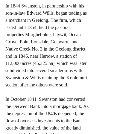
In 1844 Swanston, in partnership with his 
son-in-law Edward Willis, began trading as 
a merchant in Geelong. The firm, which 
lasted until 1854, held the pastoral 
properties Murgheboluc, Paywit, Ocean 
Grove, Point Lonsdale, Gnawarre, and 
Native Creek No. 3 in the Geelong district, 
and in 1846, near Harrow, a station of 
112,000 acres (45,325 ha), which was later 
subdivided into several smaller runs with 
Swanston & Willis retaining the Koolomurt 
section after the others were sold.
In October 1841, Swanston had converted 
the Derwent Bank into a mortgage bank. As 
the depression of the 1840s deepened, the 
flow of overseas investments to the Bank 
greatly diminished, the value of the land 