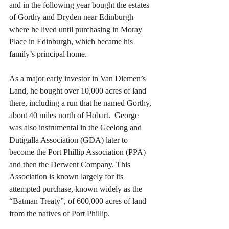
and in the following year bought the estates 
of Gorthy and Dryden near Edinburgh 
where he lived until purchasing in Moray 
Place in Edinburgh, which became his 
family’s principal home.
As a major early investor in Van Diemen’s 
Land, he bought over 10,000 acres of land 
there, including a run that he named Gorthy, 
about 40 miles north of Hobart.  George 
was also instrumental in the Geelong and 
Dutigalla Association (GDA) later to 
become the Port Phillip Association (PPA) 
and then the Derwent Company. This 
Association is known largely for its 
attempted purchase, known widely as the 
“Batman Treaty”, of 600,000 acres of land 
from the natives of Port Phillip.