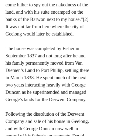
come hither to spy out the nakedness of the 
land, and with his suite encamped on the 
banks of the Barwon next to my house.”[2] 
It was not far from here where the city of 
Geelong would later be established.
The house was completed by Fisher in 
September 1837 and not long after he and 
his family permanently moved from Van 
Diemen’s Land to Port Phillip, settling there 
in March 1838. He spent much of the next 
two years interacting heavily with George 
Duncan as he superintended and managed 
George’s lands for the Derwent Company.
Following the dissolution of the Derwent 
Company and sale of his house in Geelong, 
and with George Duncan now well in 
control of his father’s investments, David 