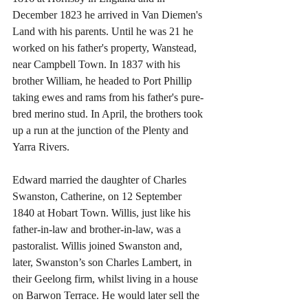
December 1823 he arrived in Van Diemen's 
Land with his parents. Until he was 21 he 
worked on his father's property, Wanstead, 
near Campbell Town. In 1837 with his 
brother William, he headed to Port Phillip 
taking ewes and rams from his father's pure-
bred merino stud. In April, the brothers took 
up a run at the junction of the Plenty and 
Yarra Rivers.
Edward married the daughter of Charles 
Swanston, Catherine, on 12 September 
1840 at Hobart Town. Willis, just like his 
father-in-law and brother-in-law, was a 
pastoralist. Willis joined Swanston and, 
later, Swanston’s son Charles Lambert, in 
their Geelong firm, whilst living in a house 
on Barwon Terrace. He would later sell the 