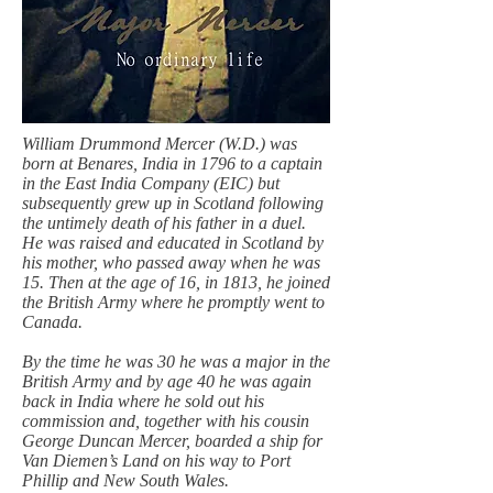
William Drummond Mercer (W.D.) was
born at Benares, India in 1796 to a captain
in the East India Company (EIC) but
subsequently grew up in Scotland following
the untimely death of his father in a duel.
He was raised and educated in Scotland by
his mother, who passed away when he was
15. Then at the age of 16, in 1813, he joined
the British Army where he promptly went to
Canada.
By the time he was 30 he was a major in the
British Army and by age 40 he was again
back in India where he sold out his
commission and, together with his cousin
George Duncan Mercer, boarded a ship for
Van Diemen’s Land on his way to Port
Phillip and New South Wales.