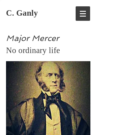
C. Ganly
Major Mercer
No ordinary life