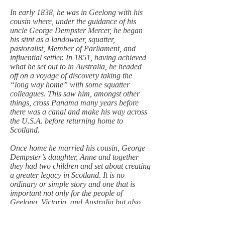
In early 1838, he was in Geelong with his
cousin where, under the guidance of his
uncle George Dempster Mercer, he began
his stint as a landowner, squatter,
pastoralist, Member of Parliament, and
influential settler. In 1851, having achieved
what he set out to in Australia, he headed
off on a voyage of discovery taking the
“long way home” with some squatter
colleagues. This saw him, amongst other
things, cross Panama many years before
there was a canal and make his way across
the U.S.A. before returning home to
Scotland.
Once home he married his cousin, George
Dempster’s daughter, Anne and together
they had two children and set about creating
a greater legacy in Scotland. It is no
ordinary or simple story and one that is
important not only for the people of
Geelong, Victoria, and Australia but also
for Perth and Scotland.