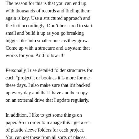
The reason for this is that you can end up 
with thousands of records and finding them 
again is key. Use a structured approach and 
file in it accordingly. Don’t be scared to start 
small and build it up as you go breaking 
bigger files into smaller ones as they grow. 
Come up with a structure and a system that 
works for you. And follow it!
Personally I use detailed folder structures for 
each “project”, or book as it is more for me 
these days. I also make sure that it’s backed 
up every day and that I have another copy 
on an external drive that I update regularly.
In addition, I like to get some things on 
paper. So in order to manage this I get a set 
of plastic sleeve folders for each project. 
You can get these from all sorts of places, 