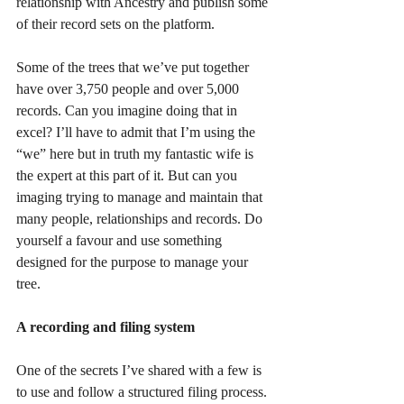
relationship with Ancestry and publish some 
of their record sets on the platform.
Some of the trees that we’ve put together 
have over 3,750 people and over 5,000 
records. Can you imagine doing that in 
excel? I’ll have to admit that I’m using the 
“we” here but in truth my fantastic wife is 
the expert at this part of it. But can you 
imaging trying to manage and maintain that 
many people, relationships and records. Do 
yourself a favour and use something 
designed for the purpose to manage your 
tree.
A recording and filing system
One of the secrets I’ve shared with a few is 
to use and follow a structured filing process. 