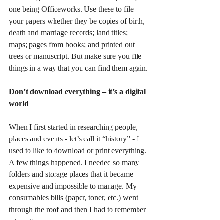
one being Officeworks. Use these to file 
your papers whether they be copies of birth, 
death and marriage records; land titles; 
maps; pages from books; and printed out 
trees or manuscript. But make sure you file 
things in a way that you can find them again.
Don’t download everything – it’s a digital 
world
When I first started in researching people, 
places and events - let’s call it “history” - I 
used to like to download or print everything. 
A few things happened. I needed so many 
folders and storage places that it became 
expensive and impossible to manage. My 
consumables bills (paper, toner, etc.) went 
through the roof and then I had to remember 