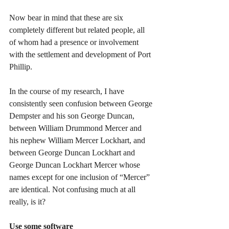
Now bear in mind that these are six 
completely different but related people, all 
of whom had a presence or involvement 
with the settlement and development of Port 
Phillip.
In the course of my research, I have 
consistently seen confusion between George 
Dempster and his son George Duncan, 
between William Drummond Mercer and 
his nephew William Mercer Lockhart, and 
between George Duncan Lockhart and 
George Duncan Lockhart Mercer whose 
names except for one inclusion of “Mercer” 
are identical. Not confusing much at all 
really, is it?
Use some software