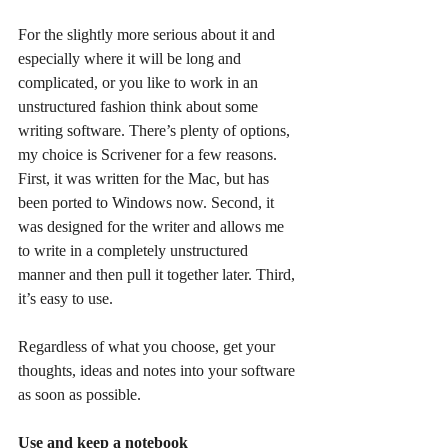
For the slightly more serious about it and 
especially where it will be long and 
complicated, or you like to work in an 
unstructured fashion think about some 
writing software. There’s plenty of options, 
my choice is Scrivener for a few reasons. 
First, it was written for the Mac, but has 
been ported to Windows now. Second, it 
was designed for the writer and allows me 
to write in a completely unstructured 
manner and then pull it together later. Third, 
it’s easy to use.
Regardless of what you choose, get your 
thoughts, ideas and notes into your software 
as soon as possible.
Use and keep a notebook