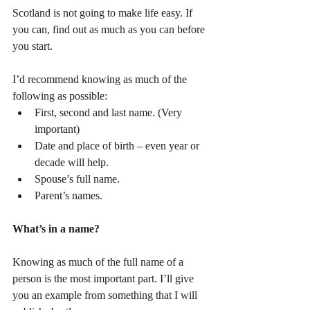
Scotland is not going to make life easy. If 
you can, find out as much as you can before 
you start.
I’d recommend knowing as much of the 
following as possible: 
First, second and last name. (Very 
important)  
Date and place of birth – even year or 
decade will help.  
Spouse’s full name.  
Parent’s names. 
What’s in a name?
Knowing as much of the full name of a 
person is the most important part. I’ll give 
you an example from something that I will 