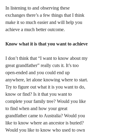
In listening to and observing these 
exchanges there’s a few things that I think 
make it so much easier and will help you 
achieve a much better outcome.
Know what it is that you want to achieve
I don’t think that “I want to know about my 
great grandfather” really cuts it. It’s too 
open-ended and you could end up 
anywhere, let alone knowing where to start. 
Try to figure out what it is you want to do, 
know or find? Is it that you want to 
complete your family tree? Would you like 
to find when and how your great 
grandfather came to Australia? Would you 
like to know where an ancestor is buried? 
Would you like to know who used to own 