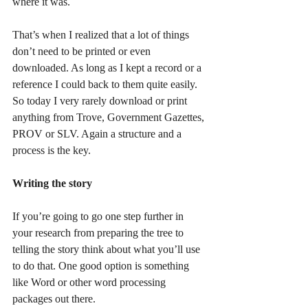
where it was.
That’s when I realized that a lot of things 
don’t need to be printed or even 
downloaded. As long as I kept a record or a 
reference I could back to them quite easily. 
So today I very rarely download or print 
anything from Trove, Government Gazettes, 
PROV or SLV. Again a structure and a 
process is the key.
Writing the story
If you’re going to go one step further in 
your research from preparing the tree to 
telling the story think about what you’ll use 
to do that. One good option is something 
like Word or other word processing 
packages out there.