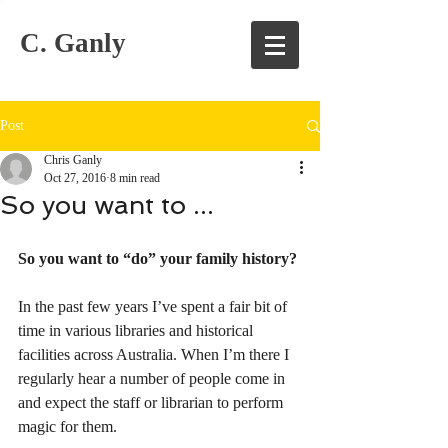
C. Ganly
Post
Chris Ganly
Oct 27, 2016
8 min read
So you want to ...
So you want to “do” your family history?
In the past few years I’ve spent a fair bit of 
time in various libraries and historical 
facilities across Australia. When I’m there I 
regularly hear a number of people come in 
and expect the staff or librarian to perform 
magic for them.