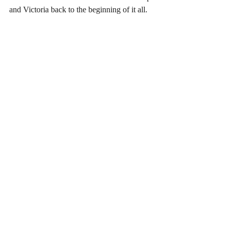
and Victoria back to the beginning of it all.
Facilities / Libraries
Geelong Heritage Centre
For those in Geelong or with Geelong, 
Bellarine Peninsula and Western District 
ancestors this is a must. In a new facility on 
Geelong CBD it’s a must.
http://www.geelongaustralia.com.au/heritage
/default.aspx
State Library of Victoria
This is my “go to” place for pretty much 
anything in genealogy, history, family 
history, books, maps and resources in 
Victoria. Get yourself a library card and 