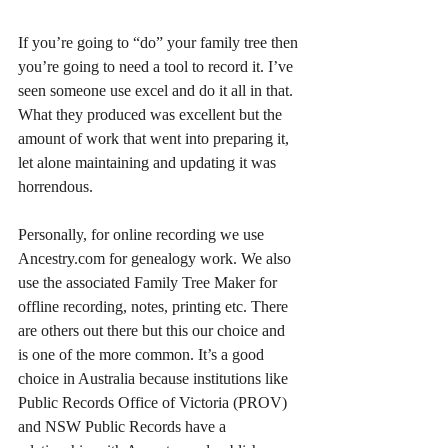
If you’re going to “do” your family tree then 
you’re going to need a tool to record it. I’ve 
seen someone use excel and do it all in that. 
What they produced was excellent but the 
amount of work that went into preparing it, 
let alone maintaining and updating it was 
horrendous.
Personally, for online recording we use 
Ancestry.com for genealogy work. We also 
use the associated Family Tree Maker for 
offline recording, notes, printing etc. There 
are others out there but this our choice and 
is one of the more common. It’s a good 
choice in Australia because institutions like 
Public Records Office of Victoria (PROV) 
and NSW Public Records have a 