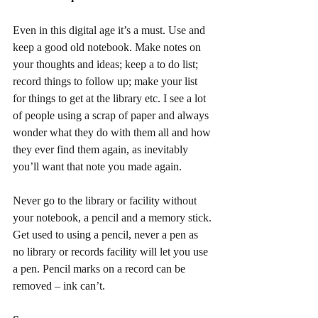
Even in this digital age it’s a must. Use and 
keep a good old notebook. Make notes on 
your thoughts and ideas; keep a to do list; 
record things to follow up; make your list 
for things to get at the library etc. I see a lot 
of people using a scrap of paper and always 
wonder what they do with them all and how 
they ever find them again, as inevitably 
you’ll want that note you made again.
Never go to the library or facility without 
your notebook, a pencil and a memory stick. 
Get used to using a pencil, never a pen as 
no library or records facility will let you use 
a pen. Pencil marks on a record can be 
removed – ink can’t.