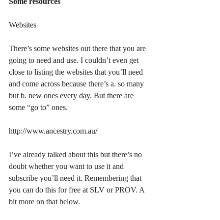
Some resources
Websites
There’s some websites out there that you are 
going to need and use. I couldn’t even get 
close to listing the websites that you’ll need 
and come across because there’s a. so many 
but b. new ones every day. But there are 
some “go to” ones.
http://www.ancestry.com.au/
I’ve already talked about this but there’s no 
doubt whether you want to use it and 
subscribe you’ll need it. Remembering that 
you can do this for free at SLV or PROV. A 
bit more on that below.