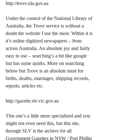
http://trove.nla.gov.au
Under the control of the National Library of 
Australia, the Trove service is without a 
doubt the website I use the most. Within it is 
it’s online digitized newspapers – from 
across Australia. An absolute joy and fairly 
easy to use – searching’s a bit like google 
but has some quirks. More on searching 
below but Trove is an absolute must for 
births, deaths, marriages, shipping records, 
reports, articles etc. 
http://gazette.slv.vic.gov.au
This one’s a little more specialized and you 
might not even need this, but this site, 
through SLV is the archive for all 
Government Gazettes in NSW / Port Phillip 