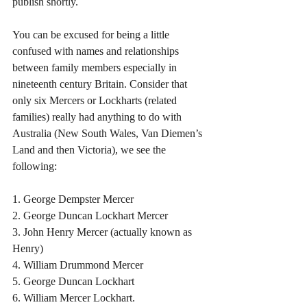
publish shortly.
You can be excused for being a little 
confused with names and relationships 
between family members especially in 
nineteenth century Britain. Consider that 
only six Mercers or Lockharts (related 
families) really had anything to do with 
Australia (New South Wales, Van Diemen’s 
Land and then Victoria), we see the 
following:
1. George Dempster Mercer
2. George Duncan Lockhart Mercer
3. John Henry Mercer (actually known as 
Henry)
4. William Drummond Mercer
5. George Duncan Lockhart
6. William Mercer Lockhart.