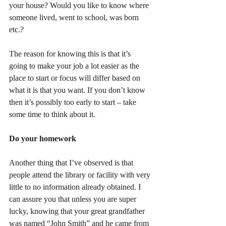
your house? Would you like to know where 
someone lived, went to school, was born 
etc.?
The reason for knowing this is that it’s 
going to make your job a lot easier as the 
place to start or focus will differ based on 
what it is that you want. If you don’t know 
then it’s possibly too early to start – take 
some time to think about it.
Do your homework
Another thing that I’ve observed is that 
people attend the library or facility with very 
little to no information already obtained. I 
can assure you that unless you are super 
lucky, knowing that your great grandfather 
was named “John Smith” and he came from 