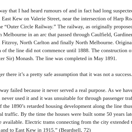
ay that I had heard rumours of and in fact had long suspecte
in East Kew on Valerie Street, near the intersection of Harp R
e “Outer Circle Railway.” The railway, as originally proposed
 Melbourne in an arc that passed through Caulfield, Gardine
Fitzroy, North Carlton and finally North Melbourne. Origina
n of the line did not commence until 1888. The construction of
ater Sir) Monash. The line was completed in May 1891.
ger there it’s a pretty safe assumption that it was not a success
way failed because it never served a real purpose. As we have
never used it and it was unsuitable for through passenger traf
 the 1890’s retarded housing development along the line thus
al traffic. By the time the houses were built some 50 years lat
e available. Electric trams connecting from the city extended 
and to East Kew in 1915.” (Beardsell, 72)