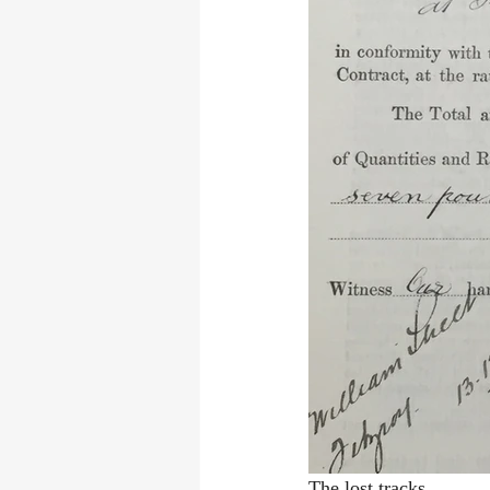
The lost tracks