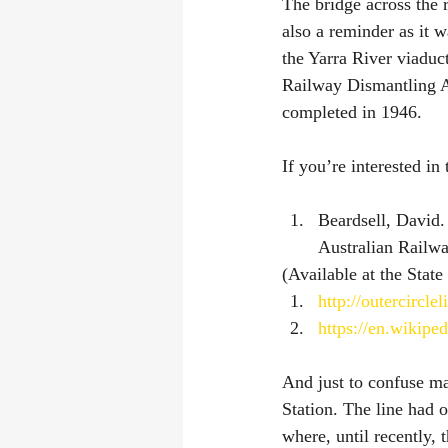
The bridge across the 
also a reminder as it w
the Yarra River viaduct
Railway Dismantling A
completed in 1946.
If you’re interested in
Beardsell, David.
Australian Railway
(Available at the State
http://outercircle
https://en.wikipe
And just to confuse ma
Station. The line had 
where, until recently,