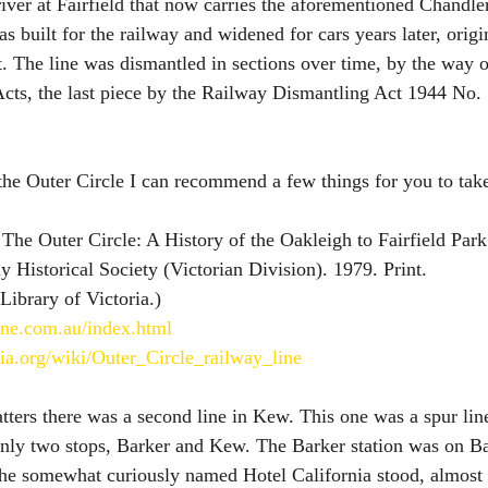
river at Fairfield that now carries the aforementioned Chandl
as built for the railway and widened for cars years later, orig
. The line was dismantled in sections over time, by the way of
cts, the last piece by the Railway Dismantling Act 1944 No.
 the Outer Circle I can recommend a few things for you to take
 The Outer Circle: A History of the Oakleigh to Fairfield Park
 Historical Society (Victorian Division). 1979. Print. 
 Library of Victoria.) 
line.com.au/index.html
dia.org/wiki/Outer_Circle_railway_line
tters there was a second line in Kew. This one was a spur li
only two stops, Barker and Kew. The Barker station was on B
 the somewhat curiously named Hotel California stood, almost 