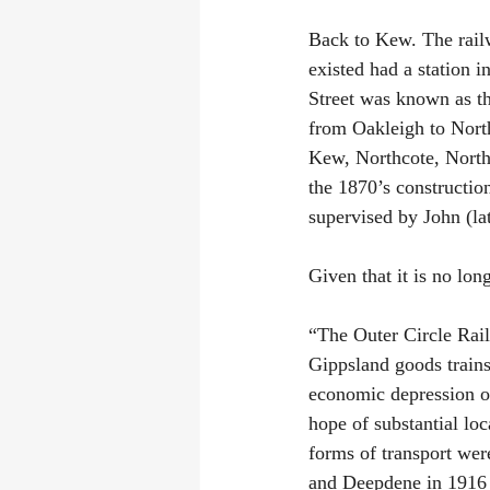
Back to Kew. The railw
existed had a station 
Street was known as th
from Oakleigh to North
Kew, Northcote, North 
the 1870’s constructio
supervised by John (l
Given that it is no lon
“The Outer Circle Rail
Gippsland goods trains 
economic depression of
hope of substantial loc
forms of transport wer
and Deepdene in 1916 