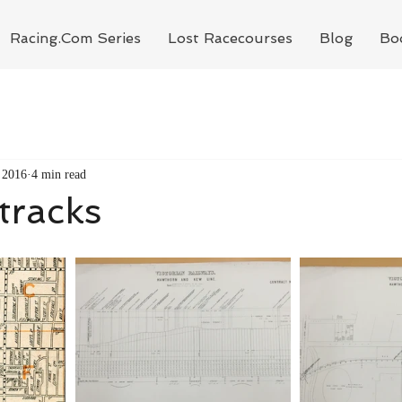
Racing.Com Series
Lost Racecourses
Blog
Bo
 2016
4 min read
 tracks