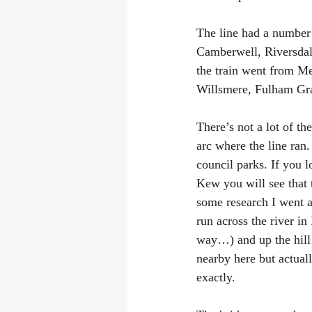
The line had a number o
Camberwell, Riversdale
the train went from M
Willsmere, Fulham Gran
There’s not a lot of t
arc where the line ran
council parks. If you 
Kew you will see that t
some research I went an
run across the river i
way…) and up the hill 
nearby here but actual
exactly.