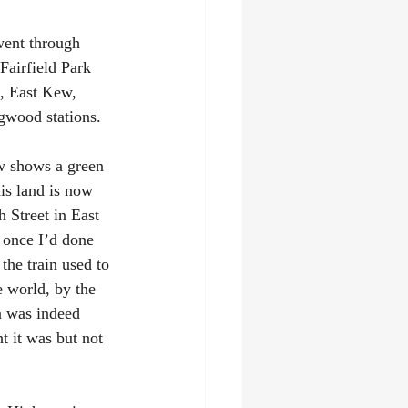
went through 
Fairfield Park 
, East Kew, 
gwood stations.
ow shows a green 
is land is now 
 Street in East 
t once I’d done 
the train used to 
e world, by the 
n was indeed 
 it was but not 