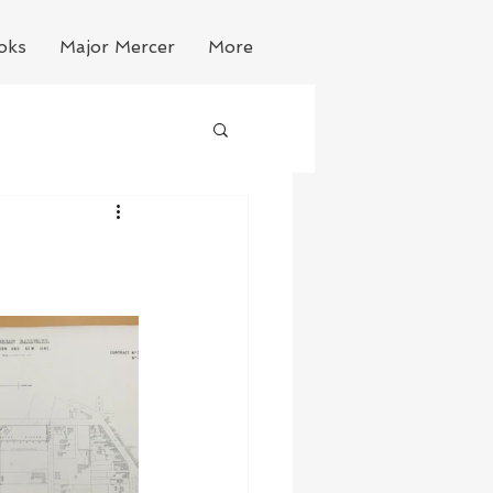
oks
Major Mercer
More