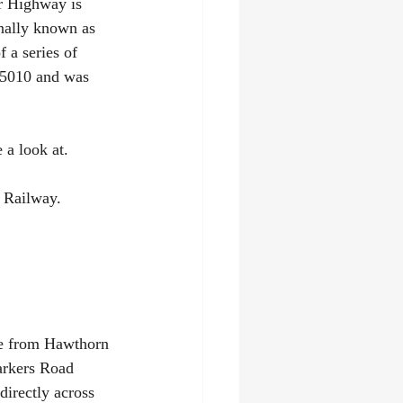
er Highway is 
inally known as 
 a series of 
 5010 and was 
 a look at.
 Railway. 
ne from Hawthorn 
arkers Road 
directly across 