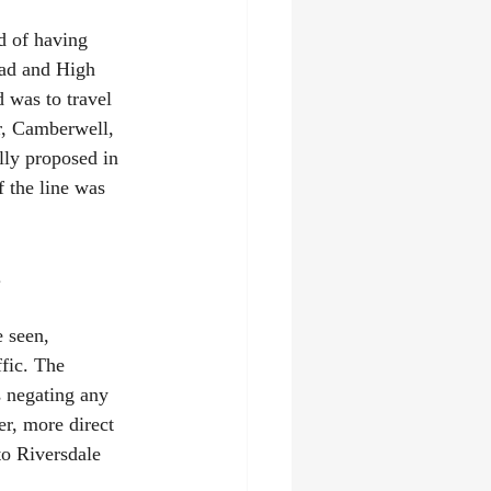
d of having 
oad and High 
 was to travel 
r, Camberwell, 
lly proposed in 
 the line was 
.
 seen, 
fic. The 
 negating any 
er, more direct 
to Riversdale 