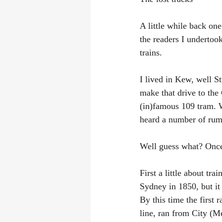
A little while back on
the readers I undertook
trains.
I lived in Kew, well St
make that drive to the
(in)famous 109 tram. 
heard a number of rumo
Well guess what? Once 
First a little about tr
Sydney in 1850, but it 
By this time the first
line, ran from City (M