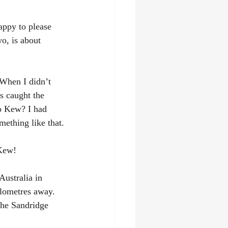
appy to please 
wo, is about 
 When I didn’t 
s caught the 
o Kew? I had 
mething like that.
 Kew!
Australia in 
ilometres away. 
the Sandridge 