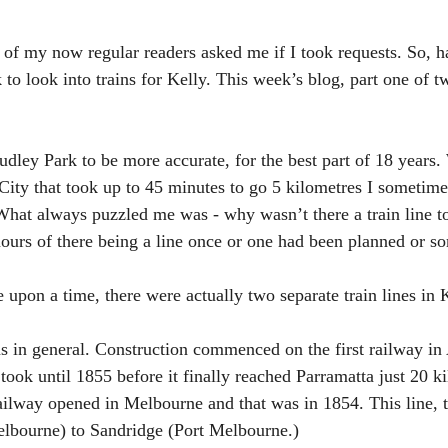
e of my now regular readers asked me if I took requests. So, h
 to look into trains for Kelly. This week’s blog, part one of t
udley Park to be more accurate, for the best part of 18 years.
 City that took up to 45 minutes to go 5 kilometres I sometime
What always puzzled me was - why wasn’t there a train line t
urs of there being a line once or one had been planned or so
upon a time, there were actually two separate train lines in
ains in general. Construction commenced on the first railway in 
took until 1855 before it finally reached Parramatta just 20 k
 railway opened in Melbourne and that was in 1854. This line, 
elbourne) to Sandridge (Port Melbourne.)