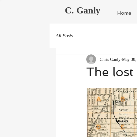
C. Ganly
Home
All Posts
Chris Ganly
May 30,
The lost