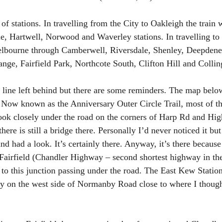
f stations. In travelling from the City to Oakleigh the train 
, Hartwell, Norwood and Waverley stations. In travelling to 
elbourne through Camberwell, Riversdale, Shenley, Deepdene
ge, Fairfield Park, Northcote South, Clifton Hill and Collin
he line left behind but there are some reminders. The map bel
. Now known as the Anniversary Outer Circle Trail, most of th
look closely under the road on the corners of Harp Rd and High
here is still a bridge there. Personally I’d never noticed it bu
d had a look. It’s certainly there. Anyway, it’s there because 
n Fairfield (Chandler Highway – second shortest highway in th
to this junction passing under the road. The East Kew Statio
ly on the west side of Normanby Road close to where I thought